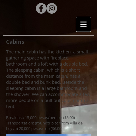
Cabins
The main cabin has the kitchen, a small
gathering space with fireplace,
bathroom and a loft with a double bed.
The sleeping cabin, which is a short
distance from the main cabin, has a
double bed and bunk bed. Beside the
sleeping cabin is a large bathroom and
the shower. We can accommodate a few
more people on a pull out couch or in a
tent.
Breakfast: 15,000 pesos/person ($5.00) -
Transportation: (roundtrip to/from Villa de
Leyva) 20,000 pesos/trip ($6.00)