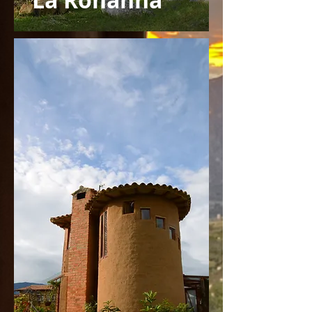
La Rohanna