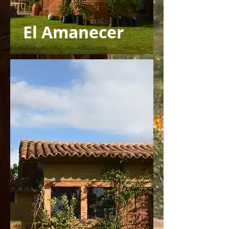
El Amanecer