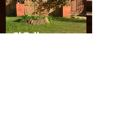
El Taller